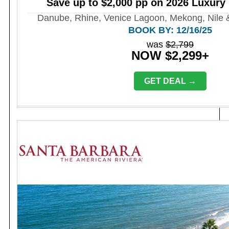
Save up to $2,000 pp on 2026 Luxury 
Danube, Rhine, Venice Lagoon, Mekong, Nile 
BOOK BY: 12/16/25
was
$2,799
NOW $2,299+
GET DEAL →