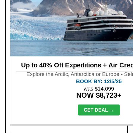
Up to 40% Off Expeditions + Air Cred
Explore the Arctic, Antarctica or Europe • Sel
BOOK BY: 12/5/25
was
$14.099
NOW $8,723+
GET DEAL →