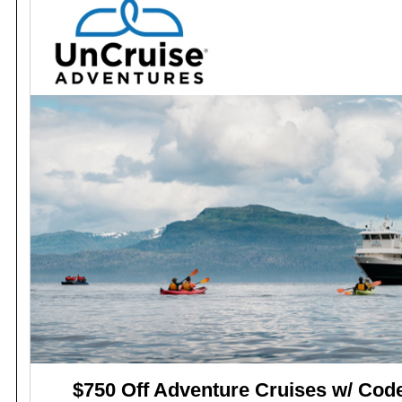
$750 Off Adventure Cruises w/ Co