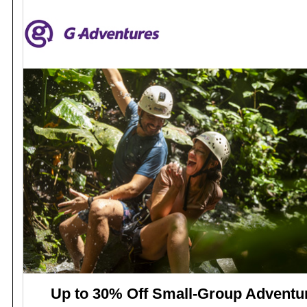
Up to 30% Off Small-Group Adventu