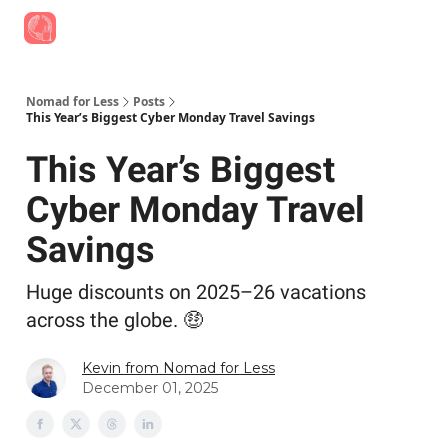
Find Job Opportunities
Best Travel Rewards Cards
Join Slac
Nomad for Less
Posts
This Year’s Biggest Cyber Monday Travel Savings
This Year’s Biggest
Cyber Monday Travel
Savings
Huge discounts on 2025–26 vacations
across the globe. 🤑
Kevin from Nomad for Less
December 01, 2025