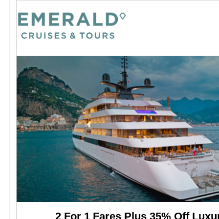
2 For 1 Fares Plus 35% Off Luxu