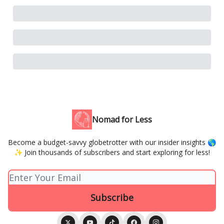
Nomad for Less
Become a budget-savvy globetrotter with our insider insights 🌎
✨ Join thousands of subscribers and start exploring for less!