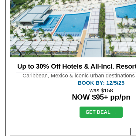
Up to 30% Off Hotels & All-Incl. Resor
Caribbean, Mexico & iconic urban destinations 
BOOK BY: 12/5/25
was
$158
NOW $95+ pp/pn
GET DEAL →