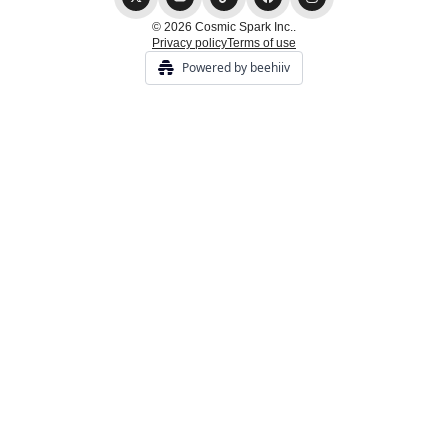
© 2026 Cosmic Spark Inc..
Privacy policy
Terms of use
Powered by beehiiv