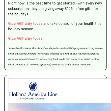
Right now is the best time to get started - with every new
subscription, they are giving away $126 in free gifts for
the holidays.
Give AG1 a try today
and take control of your health this
holiday season.
Give AG1 a try today
*Advertiser Disclosure: Our site and emails participate in affiliate programs and may receive
compensation for referrals, which could influence how links appear. Opinions expressed
are solely the author's and not those of any bank, credit card issuer, hotel, airline, or other
entity. Content is not reviewed, approved, or endorsed by the entities mentioned.