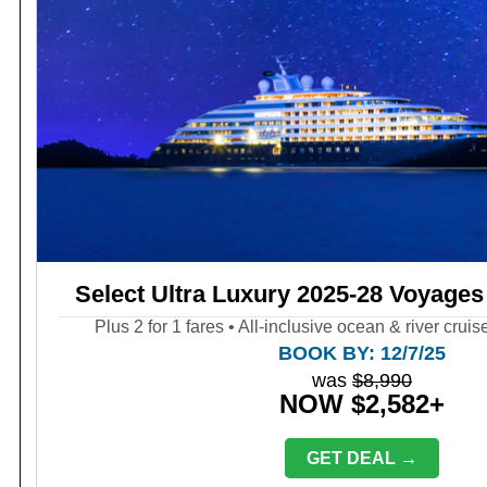
Select Ultra Luxury 2025-28 Voyages
Plus 2 for 1 fares • All-inclusive ocean & river crui
BOOK BY: 12/7/25
was
$8,990
NOW $2,582+
GET DEAL →