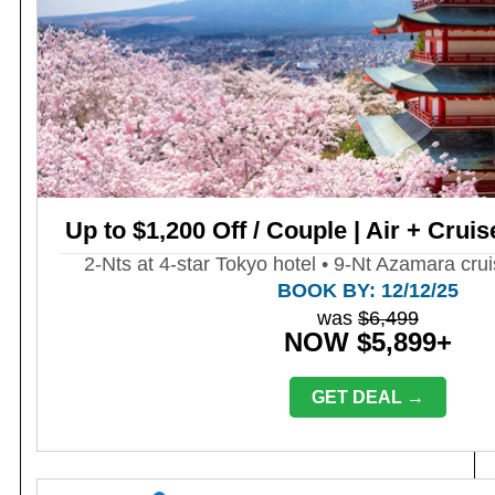
Up to $1,200 Off / Couple | Air + Cruis
2-Nts at 4-star Tokyo hotel • 9-Nt Azamara crui
BOOK BY: 12/12/25
was
$6,499
NOW $5,899+
GET DEAL →