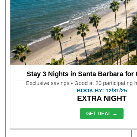
Stay 3 Nights in Santa Barbara for 
Exclusive savings • Good at 20 participating h
BOOK BY: 12/31/25
EXTRA NIGHT
GET DEAL →