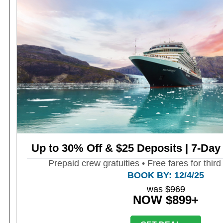
Up to 30% Off & $25 Deposits | 7-Day
Prepaid crew gratuities • Free fares for third
BOOK BY: 12/4/25
was
$969
NOW $899+