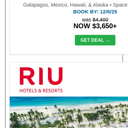
Galapagos, Mexico, Hawaii, & Alaska • Space 
BOOK BY: 12/6/25
was
$4,400
NOW $3,650+
GET DEAL →