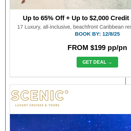
Up to 65% Off + Up to $2,000 Credit
17 Luxury, all-inclusive, beachfront Caribbean r
BOOK BY: 12/8/25
FROM $199 pp/pn
GET DEAL →