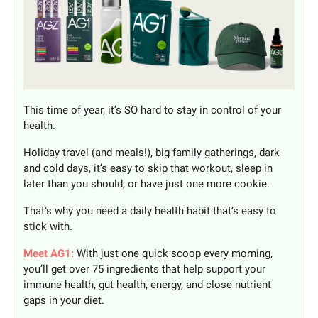
This time of year, it’s SO hard to stay in control of your
health.
Holiday travel (and meals!), big family gatherings, dark
and cold days, it’s easy to skip that workout, sleep in
later than you should, or have just one more cookie.
That’s why you need a daily health habit that’s easy to
stick with.
Meet AG1:
With just one quick scoop every morning,
you’ll get over 75 ingredients that help support your
immune health, gut health, energy, and close nutrient
gaps in your diet.