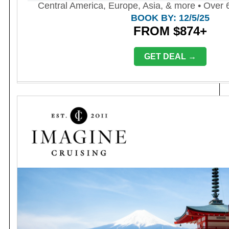
Central America, Europe, Asia, & more • Over 6
BOOK BY: 12/5/25
FROM $874+
GET DEAL →