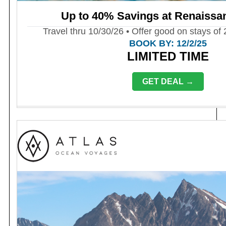
Up to 40% Savings at Renaissa
Travel thru 10/30/26 • Offer good on stays of 
BOOK BY: 12/2/25
LIMITED TIME
GET DEAL →