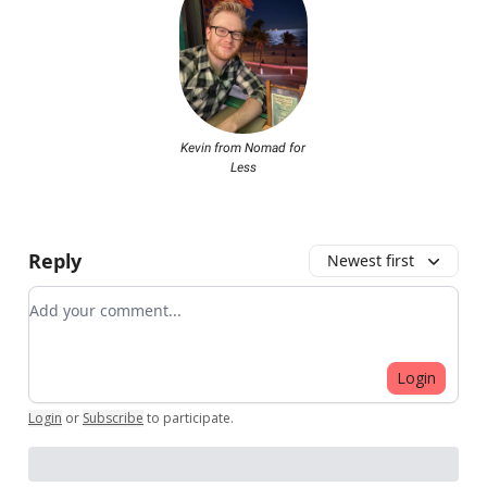
Kevin from Nomad for
Less
Reply
Newest first
Add your comment
Login
Login
or
Subscribe
to participate
.