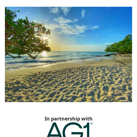
In partnership with