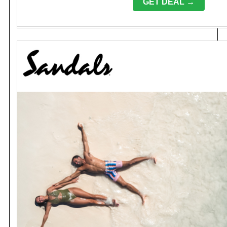
GET DEAL →