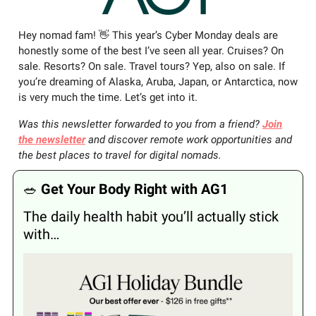
Hey nomad fam! 👋 This year’s Cyber Monday deals are
honestly some of the best I’ve seen all year. Cruises? On
sale. Resorts? On sale. Travel tours? Yep, also on sale. If
you’re dreaming of Alaska, Aruba, Japan, or Antarctica, now
is very much the time. Let’s get into it.
Was this newsletter forwarded to you from a friend?
Join
the newsletter
and discover remote work opportunities and
the best places to travel for digital nomads.
🥗
Get Your Body Right with AG1
The daily health habit you’ll actually stick
with…