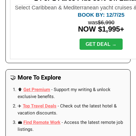
Select Caribbean & Mediterranean yacht cruises &
BOOK BY: 12/7/25
was
$6,990
NOW $1,995+
GET DEAL →
🤝
More To Explore
⬆️
Get Premium
- Support my writing & unlock
exclusive benefits.
✈️
Top Travel Deals
- Check out the latest hotel &
vacation discounts.
💼
Find Remote Work
- Access the latest remote job
listings.