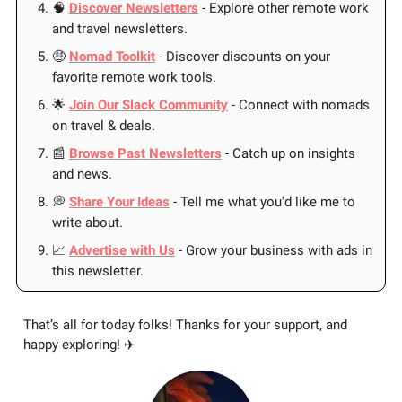
🧠
Discover Newsletters
- Explore other remote work
and travel newsletters.
🤑
Nomad Toolkit
- Discover discounts on your
favorite remote work tools.
🌟
Join Our Slack Community
- Connect with nomads
on travel & deals.
📰
Browse Past Newsletters
- Catch up on insights
and news.
💭
Share Your Ideas
- Tell me what you'd like me to
write about.
📈
Advertise with Us
- Grow your business with ads in
this newsletter.
That’s all for today folks! Thanks for your support, and
happy exploring! ✈️