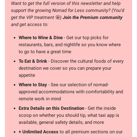
Want to get the full version of this newsletter and help
support the growing Nomad for Less community? (You’d
get the VIP treatment
🤩
)
Join the Premium community
and get access to:
Where to Wine & Dine
- Get our top picks for
restaurants, bars, and nightlife so you know where
to go to have a great time
To Eat & Drink
- Discover the cultural foods of every
destination we cover so you can prepare your
appetite
Where to Stay
- See our selection of nomad-
approved accommodations with comfortability and
remote work in mind
Extra Details on this Destination
- Get the inside
scoop on whether you should tip, what taxi app is
available, general safety details, and more
+ Unlimited Access
to all premium sections on our