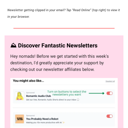
Newsletter getting clipped in your email? Tap “Read Online” (top right) to view it
in your browser.
⛰ Discover Fantastic Newsletters
Hey nomads! Before we get started with this week's
destination, I'd greatly appreciate your support by
checking out our newsletter affiliates below.