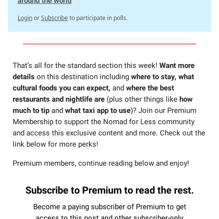
around the world
Login
or
Subscribe
to participate in polls.
That’s all for the standard section this week!
Want more
details
on this destination including
where to stay, what
cultural foods you can expect,
and
where the best
restaurants and nightlife are
(plus other things like
how
much to tip
and
what taxi app to use
)? Join our Premium
Membership to support the Nomad for Less community
and access this exclusive content and more. Check out the
link below for more perks!
Premium members, continue reading below and enjoy!
Subscribe to Premium to read the rest.
Become a paying subscriber of Premium to get
access to this post and other subscriber-only