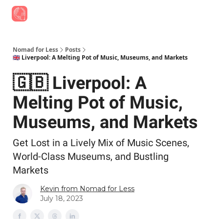
Find Job Opportunities
Best Travel Rewards Cards
Join Slac
Nomad for Less
Posts
🇬🇧 Liverpool: A Melting Pot of Music, Museums, and Markets
🇬🇧 Liverpool: A
Melting Pot of Music,
Museums, and Markets
Get Lost in a Lively Mix of Music Scenes,
World-Class Museums, and Bustling
Markets
Kevin from Nomad for Less
July 18, 2023