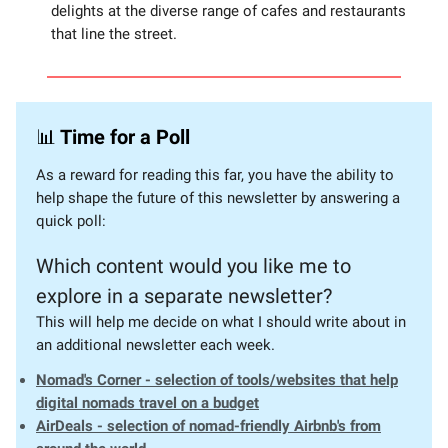
delights at the diverse range of cafes and restaurants
that line the street.
📊
Time for a Poll
As a reward for reading this far, you have the ability to
help shape the future of this newsletter by answering a
quick poll:
Which content would you like me to
explore in a separate newsletter?
This will help me decide on what I should write about in
an additional newsletter each week.
Nomad's Corner - selection of tools/websites that help
digital nomads travel on a budget
AirDeals - selection of nomad-friendly Airbnb's from