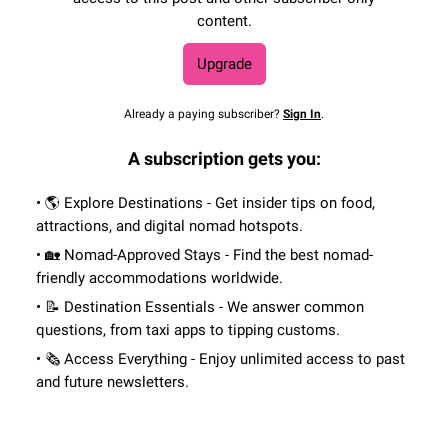
content.
Upgrade
Already a paying subscriber?
Sign In
.
A subscription gets you:
• 🌎 Explore Destinations - Get insider tips on food,
attractions, and digital nomad hotspots.
• 🏡 Nomad-Approved Stays - Find the best nomad-
friendly accommodations worldwide.
• 📝 Destination Essentials - We answer common
questions, from taxi apps to tipping customs.
• 🗞 Access Everything - Enjoy unlimited access to past
and future newsletters.