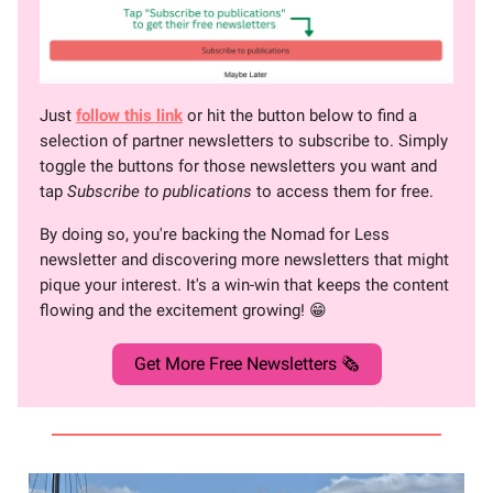
Just
follow this link
or hit the button below to find a
selection of partner newsletters to subscribe to. Simply
toggle the buttons for those newsletters you want and
tap
Subscribe to publications
to access them for free.
By doing so, you're backing the Nomad for Less
newsletter and discovering more newsletters that might
pique your interest. It's a win-win that keeps the content
flowing and the excitement growing! 😁
Get More Free Newsletters 🗞