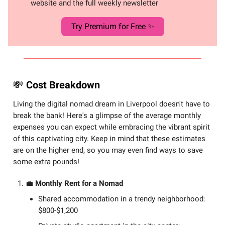
website and the full weekly newsletter
Try Premium for Free ✨
💸
Cost Breakdown
Living the digital nomad dream in Liverpool doesn't have to
break the bank! Here's a glimpse of the average monthly
expenses you can expect while embracing the vibrant spirit
of this captivating city. Keep in mind that these estimates
are on the higher end, so you may even find ways to save
some extra pounds!
💼
Monthly Rent for a Nomad
Shared accommodation in a trendy neighborhood:
$800-$1,200