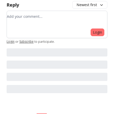
Reply
Newest first
Add your comment
Login
Login
or
Subscribe
to participate
.