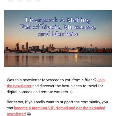
Was this newsletter forwarded to you from a friend?
Join
the newsletter
and discover the best places to travel for
digital nomads and remote workers. ✈️
Better yet, if you really want to support the community, you
can
become a premium VIP Nomad and get the extended
newsletter!
🤩