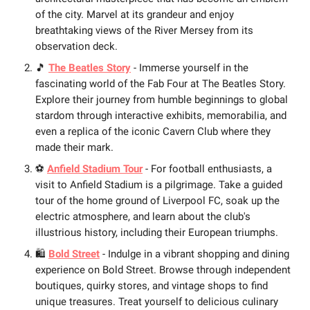
of the city. Marvel at its grandeur and enjoy
breathtaking views of the River Mersey from its
observation deck.
🎵
The Beatles Story
- Immerse yourself in the
fascinating world of the Fab Four at The Beatles Story.
Explore their journey from humble beginnings to global
stardom through interactive exhibits, memorabilia, and
even a replica of the iconic Cavern Club where they
made their mark.
⚽
Anfield Stadium Tour
- For football enthusiasts, a
visit to Anfield Stadium is a pilgrimage. Take a guided
tour of the home ground of Liverpool FC, soak up the
electric atmosphere, and learn about the club's
illustrious history, including their European triumphs.
🛍️
Bold Street
- Indulge in a vibrant shopping and dining
experience on Bold Street. Browse through independent
boutiques, quirky stores, and vintage shops to find
unique treasures. Treat yourself to delicious culinary