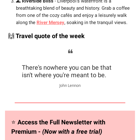
🌊
Riverside Bliss
- Liverpool's waterfront is a
breathtaking blend of beauty and history. Grab a coffee
from one of the cozy cafés and enjoy a leisurely walk
along the
River Mersey
, soaking in the tranquil views.
🙌
Travel quote of the week
❝
There's nowhere you can be that
isn't where you're meant to be.
John Lennon
⭐️
Access the Full Newsletter with
Premium -
(Now with a free trial)