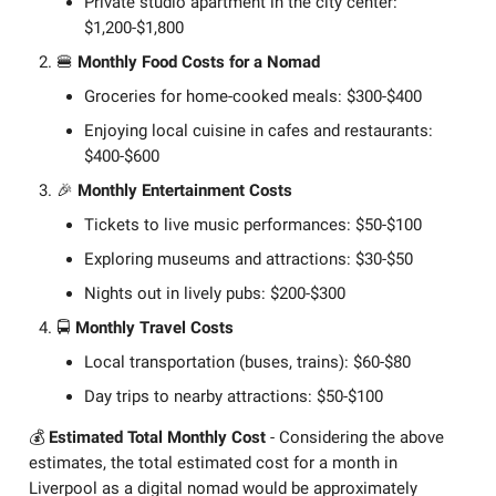
Private studio apartment in the city center:
$1,200-$1,800
🍔
Monthly Food Costs for a Nomad
Groceries for home-cooked meals: $300-$400
Enjoying local cuisine in cafes and restaurants:
$400-$600
🎉
Monthly Entertainment Costs
Tickets to live music performances: $50-$100
Exploring museums and attractions: $30-$50
Nights out in lively pubs: $200-$300
🚍
Monthly Travel Costs
Local transportation (buses, trains): $60-$80
Day trips to nearby attractions: $50-$100
💰
Estimated Total Monthly Cost
- Considering the above
estimates, the total estimated cost for a month in
Liverpool as a digital nomad would be approximately