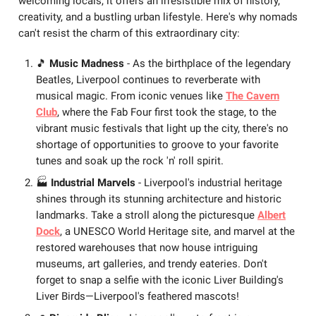
welcoming locals, it offers an irresistible mix of history,
creativity, and a bustling urban lifestyle. Here's why nomads
can't resist the charm of this extraordinary city:
🎵
Music Madness
- As the birthplace of the legendary
Beatles, Liverpool continues to reverberate with
musical magic. From iconic venues like
The Cavern
Club
, where the Fab Four first took the stage, to the
vibrant music festivals that light up the city, there's no
shortage of opportunities to groove to your favorite
tunes and soak up the rock 'n' roll spirit.
🏭
Industrial Marvels
- Liverpool's industrial heritage
shines through its stunning architecture and historic
landmarks. Take a stroll along the picturesque
Albert
Dock
, a UNESCO World Heritage site, and marvel at the
restored warehouses that now house intriguing
museums, art galleries, and trendy eateries. Don't
forget to snap a selfie with the iconic Liver Building's
Liver Birds—Liverpool's feathered mascots!