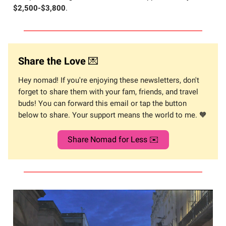
$2,500-$3,800
.
Share the Love
💌
Hey nomad! If you're enjoying these newsletters, don't
forget to share them with your fam, friends, and travel
buds! You can forward this email or tap the button
below to share. Your support means the world to me. 🧡
Share Nomad for Less ✉️