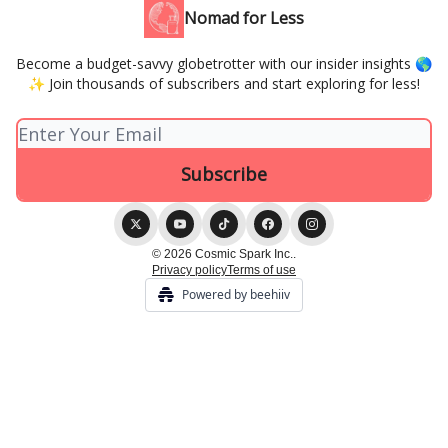
Nomad for Less
Become a budget-savvy globetrotter with our insider insights 🌎
✨ Join thousands of subscribers and start exploring for less!
© 2026 Cosmic Spark Inc..
Privacy policy
Terms of use
Powered by beehiiv