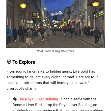
Bold Street during Christmas
🧭
️ To Explore
From iconic landmarks to hidden gems, Liverpool has
something to delight every digital nomad. Here are four
must-visit attractions that will leave you in awe of
Liverpool's charm:
🎭
The Royal Liver Building
- Snap a selfie with the
famous Liver Birds atop the Royal Liver Building, an
architectural masterpiece that has become an emblem