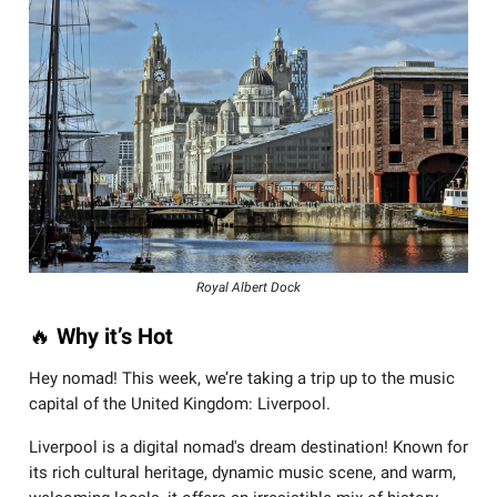
Royal Albert Dock
🔥
Why it’s Hot
Hey nomad! This week, we’re taking a trip up to the music
capital of the United Kingdom: Liverpool.
Liverpool is a digital nomad's dream destination! Known for
its rich cultural heritage, dynamic music scene, and warm,