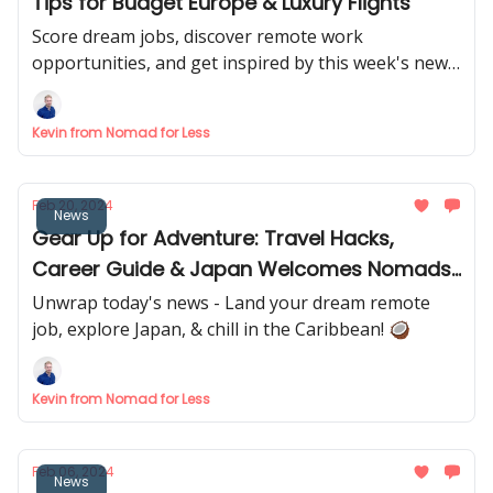
Tips for Budget Europe & Luxury Flights
Score dream jobs, discover remote work
opportunities, and get inspired by this week's news.
✈️
Kevin from Nomad for Less
Feb 20, 2024
News
Gear Up for Adventure: Travel Hacks,
Career Guide & Japan Welcomes Nomads!
🇯🇵
Unwrap today's news - Land your dream remote
job, explore Japan, & chill in the Caribbean! 🥥
Kevin from Nomad for Less
Feb 06, 2024
News