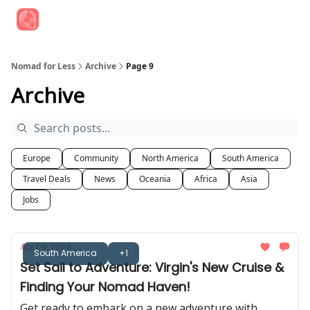
Find Job Opportunities
Best Travel Rewards Cards
Join Slac
Nomad for Less
Archive
Page 9
Archive
Europe
Community
North America
South America
Travel Deals
News
Oceania
Africa
Asia
Jobs
Apr 09, 2024
South America
+1
Set Sail to Adventure: Virgin's New Cruise &
Finding Your Nomad Haven!
Get ready to embark on a new adventure with