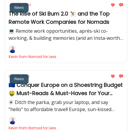
Jan 02, 2024
News
The Rise of Ski Bum 2.0 ⛷ and the Top
Remote Work Companies for Nomads
💻 Remote work opportunities, après-ski co-
working, & building memories (and an Insta-worthy
feed) in snowy paradise.
Kevin from Nomad for Less
Dec 18, 2023
News
🇪🇺 Conquer Europe on a Shoestring Budget
🤑 Must-Reads & Must-Haves for Your
Adventures
☀️ Ditch the parka, grab your laptop, and say
"hello" to affordable travel! Europe, sun-kissed
beaches, and budget-savvy tips await.
Kevin from Nomad for Less