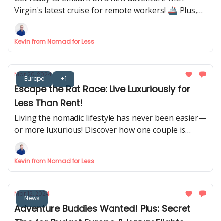
Virgin's latest cruise for remote workers! 🚢 Plus,
discover how to find your perfect digital nomad
spot and remote job opportunities.
Kevin from Nomad for Less
Mar 26, 2024
Europe
+1
Escape the Rat Race: Live Luxuriously for
Less Than Rent!
Living the nomadic lifestyle has never been easier—
or more luxurious! Discover how one couple is
living their dream life with hotel living for less. 🏨
Kevin from Nomad for Less
Mar 12, 2024
News
Adventure Buddies Wanted! Plus: Secret