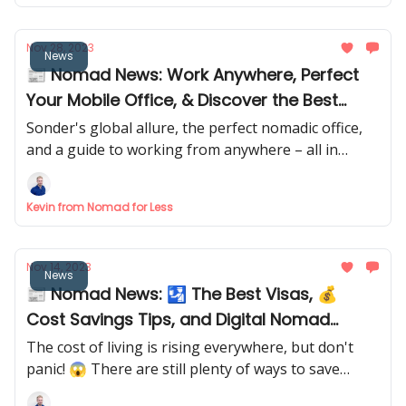
Nov 28, 2023
News
📰 Nomad News: Work Anywhere, Perfect
Your Mobile Office, & Discover the Best
Nomad Hotel Chain
Sonder's global allure, the perfect nomadic office,
and a guide to working from anywhere – all in
today's newsletter! Dive into the adventure! 🌍
Kevin from Nomad for Less
Nov 14, 2023
News
📰 Nomad News: 🛂 The Best Visas, 💰
Cost Savings Tips, and Digital Nomad
Retreats 🧘‍♀️
The cost of living is rising everywhere, but don't
panic! 😱 There are still plenty of ways to save
money and live your best digital nomad life. 😎