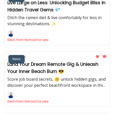
Live Large on Less: Unlocking Budget Bliss in
Hidden Travel Gems 💎
Ditch the ramen diet & live comfortably for less in
stunning destinations. ✨
Kevin from Nomad for Less
Jan 16, 2024
News
Land Your Dream Remote Gig & Unleash
Your Inner Beach Bum 😎
Score job board secrets, 🤫 unlock hidden gigs, and
discover your perfect beachfront workspace in this
week's ultimate nomad intel!
Kevin from Nomad for Less