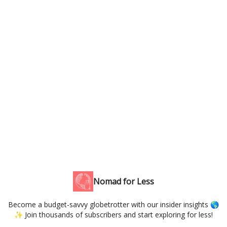
Nomad for Less
Become a budget-savvy globetrotter with our insider insights 🌎
✨ Join thousands of subscribers and start exploring for less!