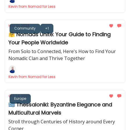
Kevin from Nomad for Less
Nov 01, 2023
Community
+1
🤗 Nomads Unite: Your Guide to Finding
Your People Worldwide
From Solo to Connected, Here's How to Find Your
Nomadic Clan and Thrive Together
Kevin from Nomad for Less
Oct 24, 2023
Europe
🇬🇷 Thessaloniki: Byzantine Elegance and
Multicultural Marvels
Stroll through Centuries of History around Every
Corner