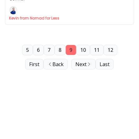
Kevin from Nomad for Less
5
6
7
8
9
10
11
12
First
Back
Next
Last