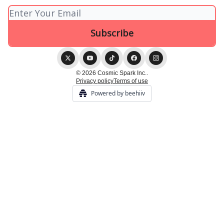
© 2026 Cosmic Spark Inc..
Privacy policy
Terms of use
Powered by beehiiv