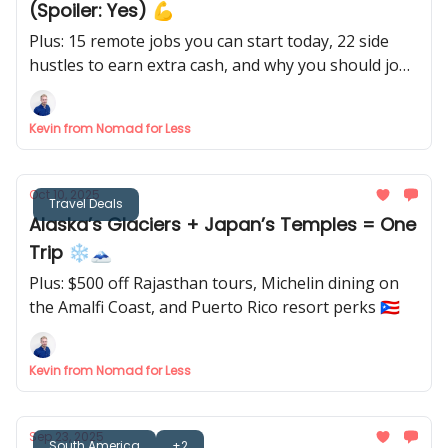
(Spoiler: Yes) 💪
Plus: 15 remote jobs you can start today, 22 side
hustles to earn extra cash, and why you should job
hunt before the new year 🎊
Kevin from Nomad for Less
Oct 10, 2025
Travel Deals
Alaska’s Glaciers + Japan’s Temples = One
Trip ❄️🗻
Plus: $500 off Rajasthan tours, Michelin dining on
the Amalfi Coast, and Puerto Rico resort perks 🇵🇷
Kevin from Nomad for Less
Sep 23, 2025
South America
+2