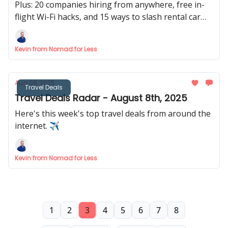
Plus: 20 companies hiring from anywhere, free in-
flight Wi-Fi hacks, and 15 ways to slash rental car
costs 🚗
Kevin from Nomad for Less
Aug 08, 2025
Travel Deals
Travel Deals Radar - August 8th, 2025
Here's this week's top travel deals from around the
internet. ✈️
Kevin from Nomad for Less
1
2
3
4
5
6
7
8