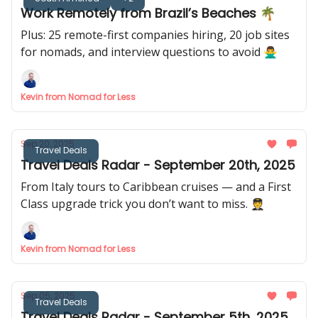
Work Remotely from Brazil’s Beaches 🌴
Plus: 25 remote-first companies hiring, 20 job sites
for nomads, and interview questions to avoid 🙅‍♂️
Kevin from Nomad for Less
Sep 20, 2025
Travel Deals
Travel Deals Radar - September 20th, 2025
From Italy tours to Caribbean cruises — and a First
Class upgrade trick you don’t want to miss. 🧑‍✈️
Kevin from Nomad for Less
Sep 05, 2025
Travel Deals
Travel Deals Radar - September 5th, 2025