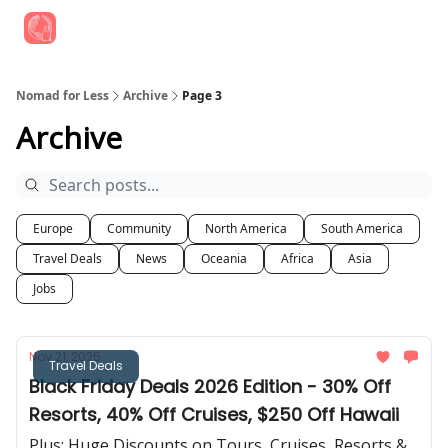
Find Job Opportunities
Best Travel Rewards Cards
Join Slac
Nomad for Less
Archive
Page 3
Archive
Europe
Community
North America
South America
Travel Deals
News
Oceania
Africa
Asia
Jobs
Nov 21, 2025
Travel Deals
Black Friday Deals 2026 Edition - 30% Off
Resorts, 40% Off Cruises, $250 Off Hawaii
Plus: Huge Discounts on Tours, Cruises, Resorts &