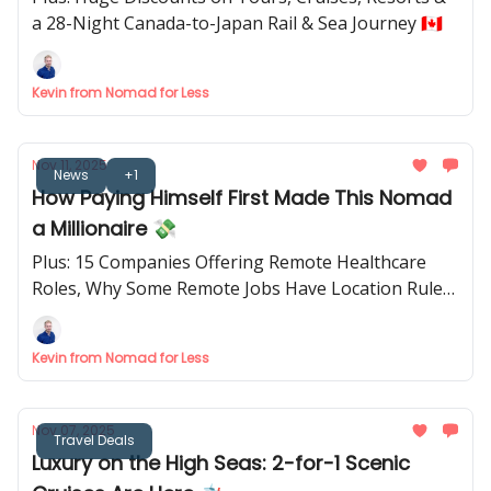
a 28-Night Canada-to-Japan Rail & Sea Journey 🇨🇦
Kevin from Nomad for Less
Nov 11, 2025
News
+1
How Paying Himself First Made This Nomad
a Millionaire 💸
Plus: 15 Companies Offering Remote Healthcare
Roles, Why Some Remote Jobs Have Location Rules
& The Cruise Planning Tool Everyone’s Talking
About 🛳️
Kevin from Nomad for Less
Nov 07, 2025
Travel Deals
Luxury on the High Seas: 2-for-1 Scenic