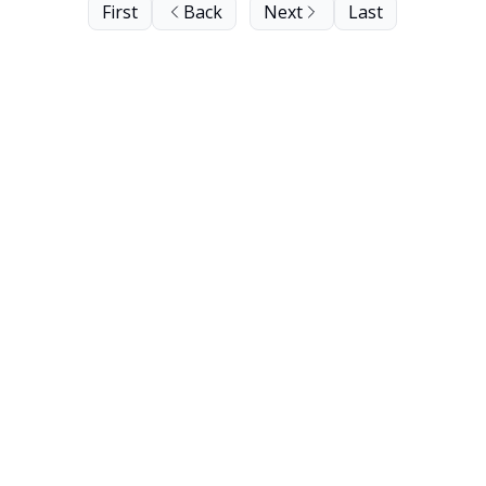
First
Back
Next
Last