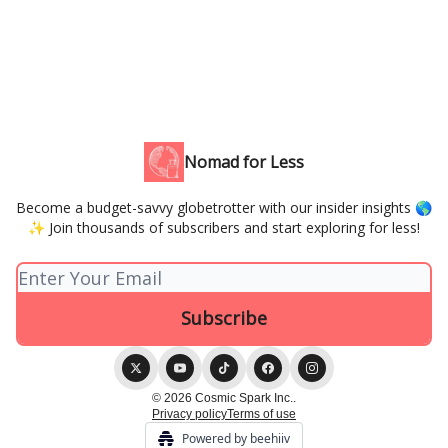
Nomad for Less
Become a budget-savvy globetrotter with our insider insights 🌎
✨ Join thousands of subscribers and start exploring for less!
© 2026 Cosmic Spark Inc..
Privacy policy
Terms of use
Powered by beehiiv