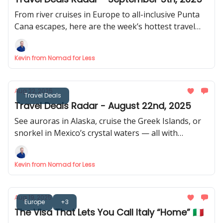
From river cruises in Europe to all-inclusive Punta
Cana escapes, here are the week’s hottest travel
destinations. 🏝️
Kevin from Nomad for Less
Aug 22, 2025
Travel Deals
Travel Deals Radar - August 22nd, 2025
See auroras in Alaska, cruise the Greek Islands, or
snorkel in Mexico’s crystal waters — all with
exclusive savings. 🌅
Kevin from Nomad for Less
Aug 19, 2025
Europe
+3
The Visa That Lets You Call Italy “Home” 🇮🇹