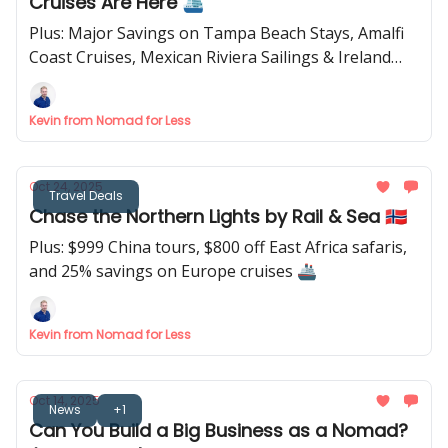
Cruises Are Here 🛳️
Plus: Major Savings on Tampa Beach Stays, Amalfi
Coast Cruises, Mexican Riviera Sailings & Ireland
Tours 🇮🇪
Kevin from Nomad for Less
Oct 24, 2025
Travel Deals
Chase the Northern Lights by Rail & Sea 🇳🇴
Plus: $999 China tours, $800 off East Africa safaris,
and 25% savings on Europe cruises 🚢
Kevin from Nomad for Less
Oct 14, 2025
News
+1
Can You Build a Big Business as a Nomad?